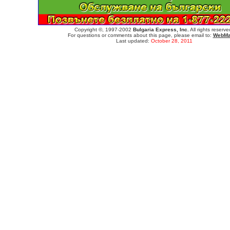
Copyright ©, 1997-2002
Bulgaria Express, Inc.
All rights reserve
For questions or comments about this page, please email to:
WebMa
Last updated:
October 28, 2011